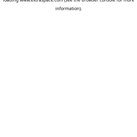
information)
.