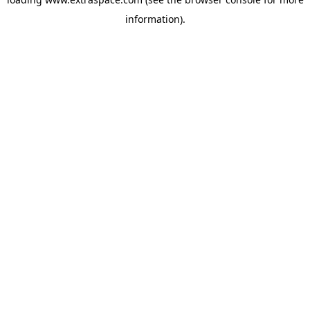
information)
.