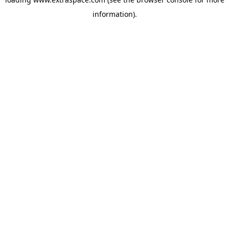
information)
.