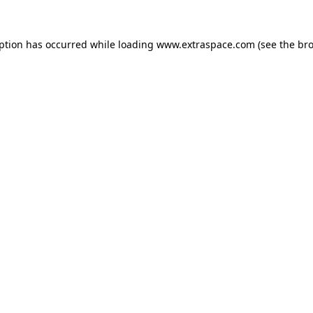
eption has occurred
while loading
www.extraspace.com
(see the br