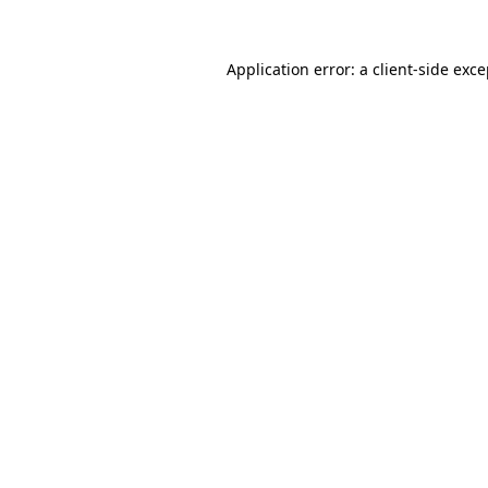
Application error: a client-side exc