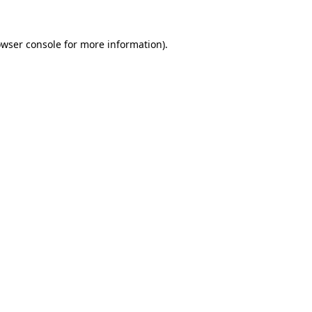
owser console for more information)
.