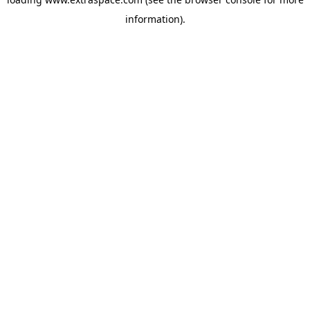
information)
.