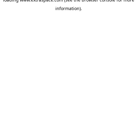
information)
.