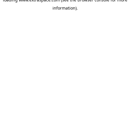
information)
.