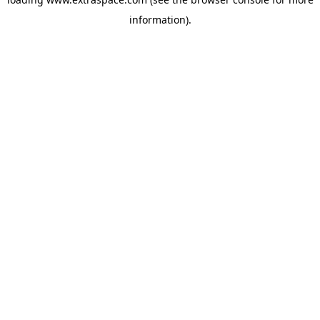
information)
.