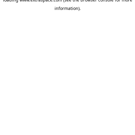
information)
.