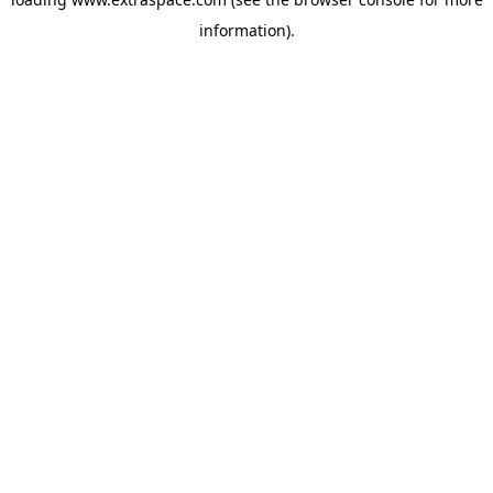
information)
.