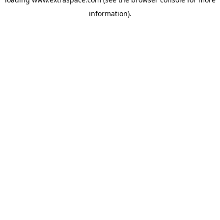
information)
.