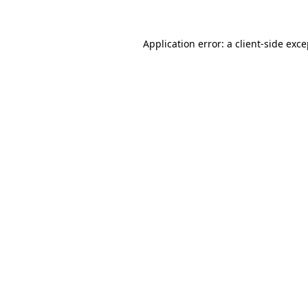
Application error: a client-side exc