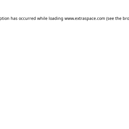
eption has occurred
while loading
www.extraspace.com
(see the br