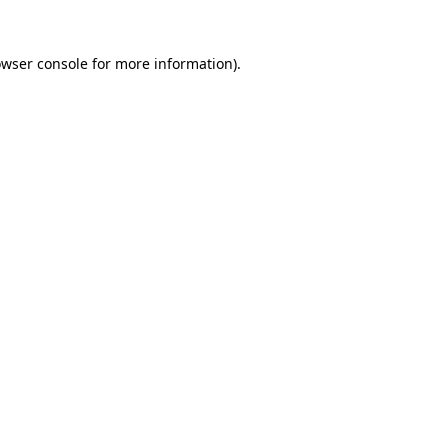
owser console for more information)
.