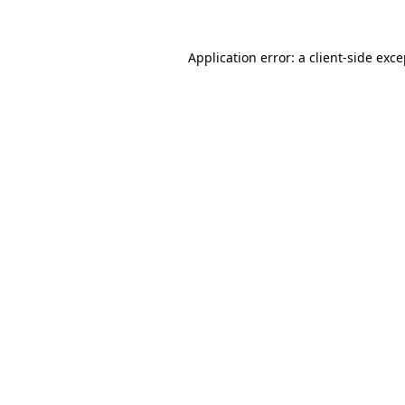
Application error: a client-side exc