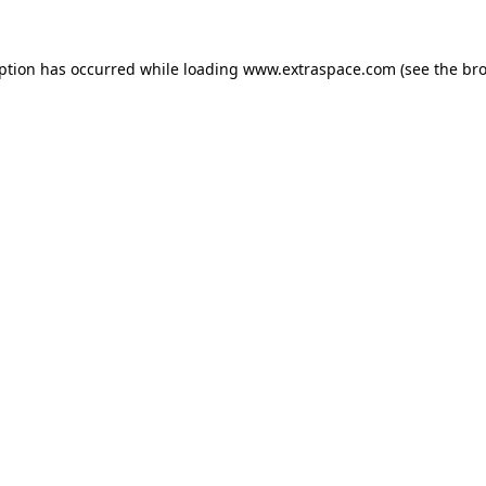
eption has occurred
while loading
www.extraspace.com
(see the br