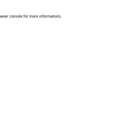
owser console for more information)
.