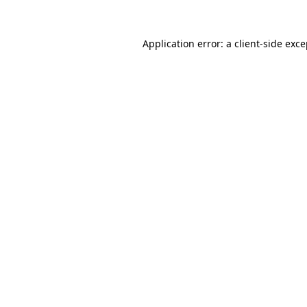
Application error: a client-side exc