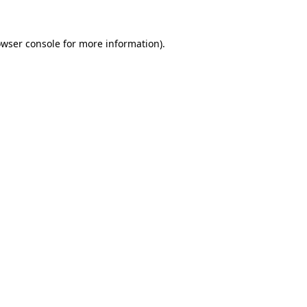
owser console for more information)
.