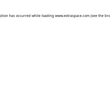
eption has occurred
while loading
www.extraspace.com
(see the br