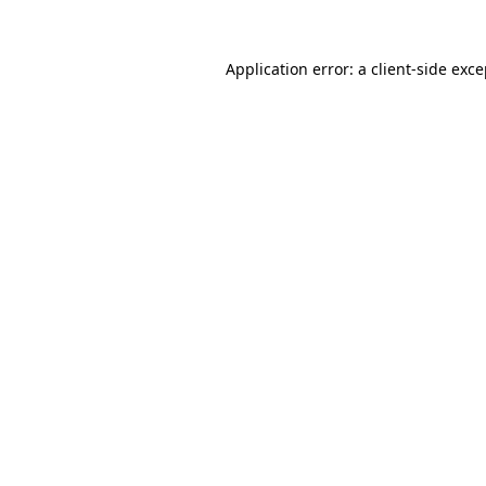
Application error: a client-side exc