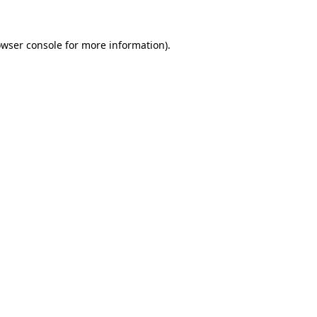
owser console for more information)
.