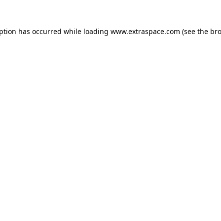
eption has occurred
while loading
www.extraspace.com
(see the br