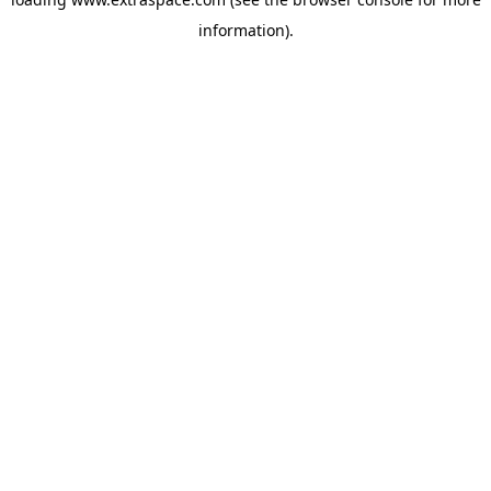
information)
.