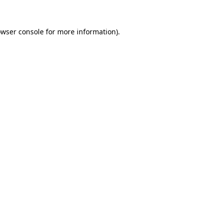
owser console for more information)
.