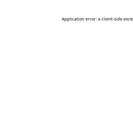
Application error: a client-side exc