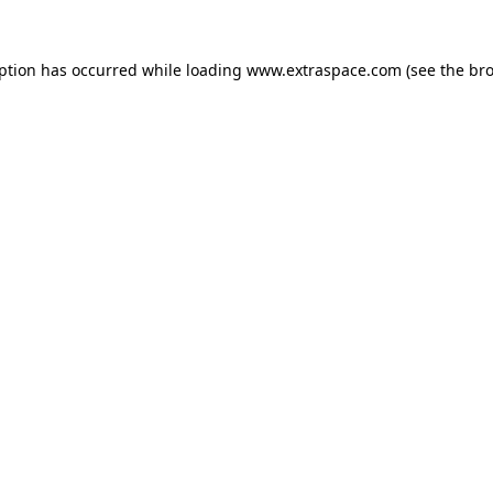
eption has occurred
while loading
www.extraspace.com
(see the br