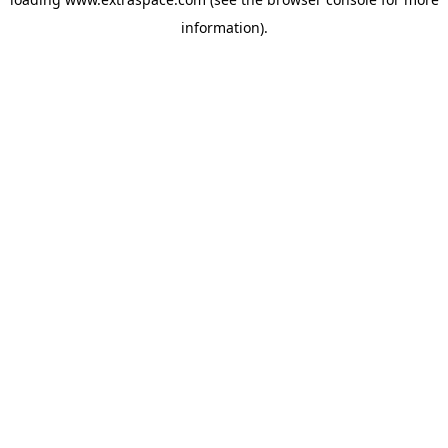
information)
.