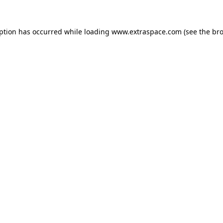
eption has occurred
while loading
www.extraspace.com
(see the br