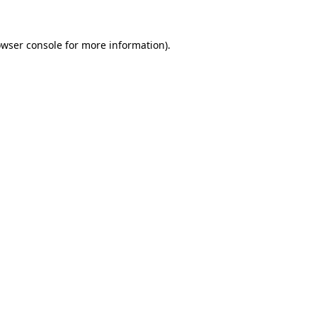
owser console for more information)
.