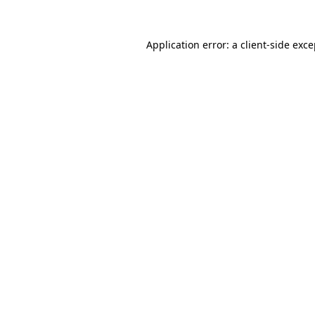
Application error: a client-side exc