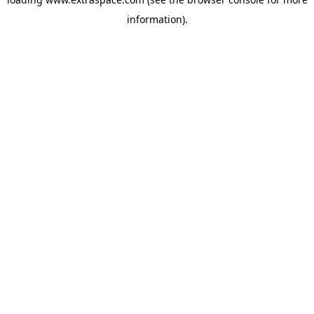
information)
.