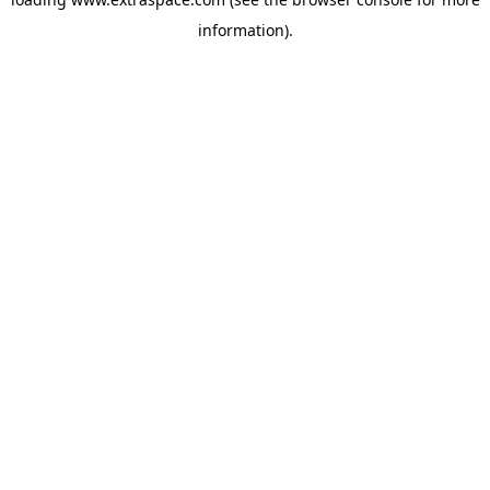
information)
.