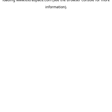
information)
.