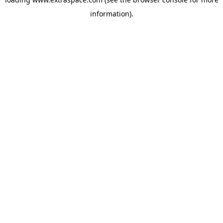
information)
.