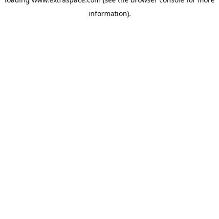
information)
.