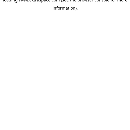
information)
.