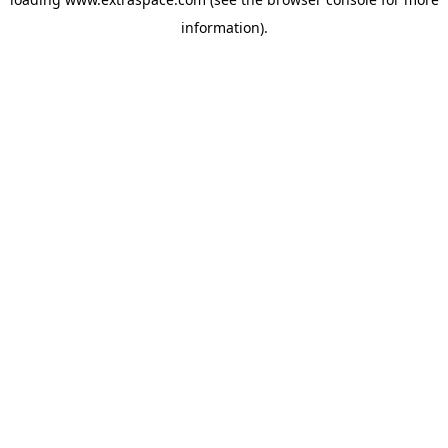
information)
.