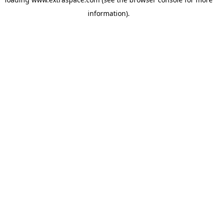
information)
.