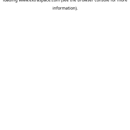
information)
.