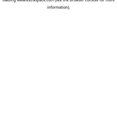
information)
.