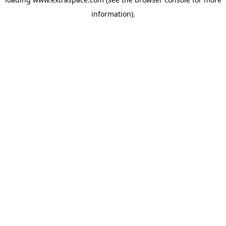
information)
.