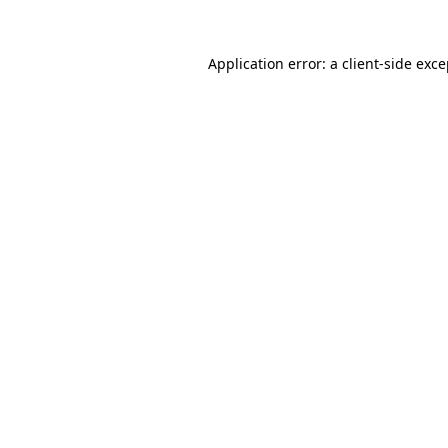
Application error: a client-side exc