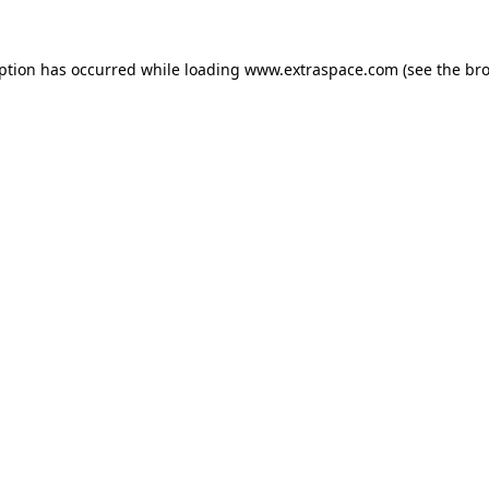
eption has occurred
while loading
www.extraspace.com
(see the br