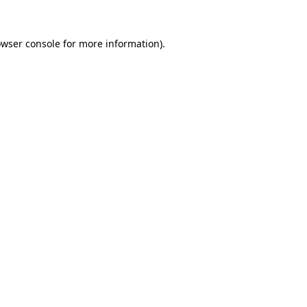
owser console for more information)
.