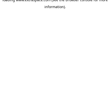
information)
.