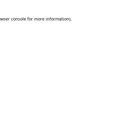
owser console for more information)
.