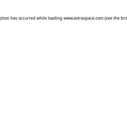
eption has occurred
while loading
www.extraspace.com
(see the br