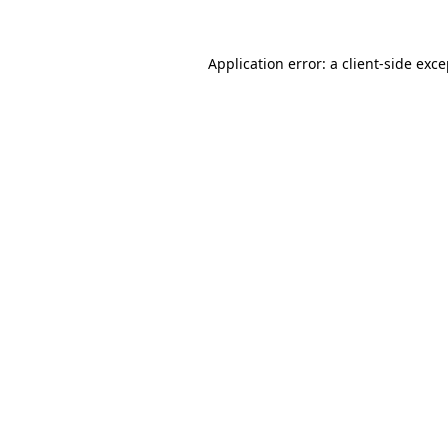
Application error: a client-side exc