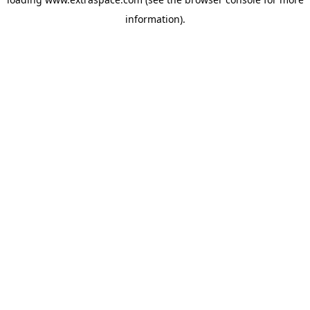
information)
.