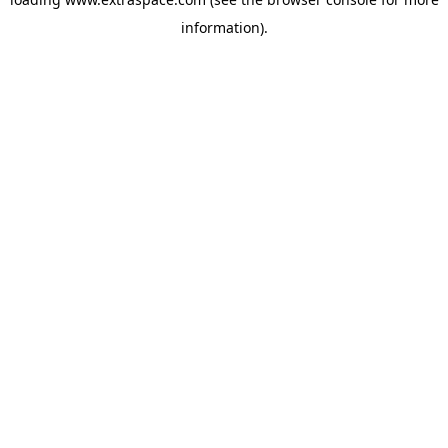
information)
.