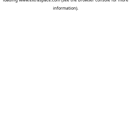
information)
.