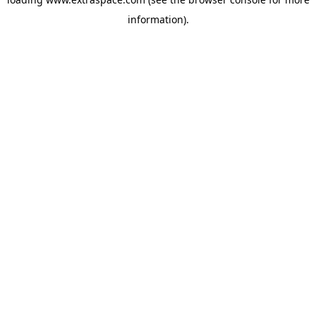
information)
.