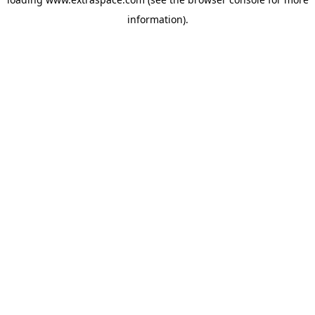
information)
.