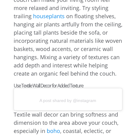
more relaxed and inviting. Try styling
trailing
houseplants
on floating shelves,
hanging air plants artfully from the ceiling,
placing tall plants beside the sofa, or
incorporating natural materials like woven
baskets, wood accents, or ceramic wall
hangings. Mixing a variety of textures can
add depth and interest while helping
create an organic feel behind the couch.
Use Textile Wall Decor for Added Texture
A post shared by @instagram
Textile wall decor can bring softness and
dimension to the area above your couch,
especially in
boho
, coastal, eclectic, or