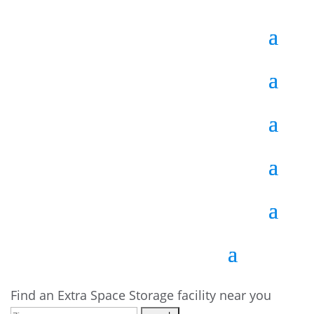
Find an Extra Space Storage facility near you