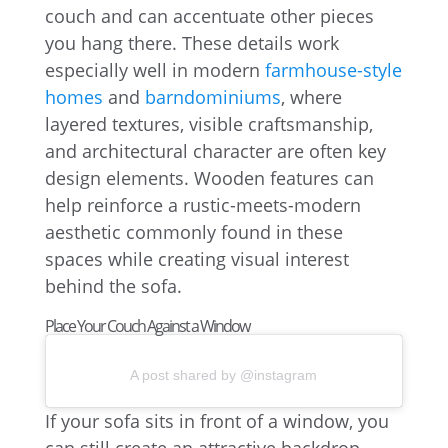
couch and can accentuate other pieces
you hang there. These details work
especially well in modern
farmhouse-style
homes
and
barndominiums
, where
layered textures, visible craftsmanship,
and architectural character are often key
design elements. Wooden features can
help reinforce a rustic-meets-modern
aesthetic commonly found in these
spaces while creating visual interest
behind the sofa.
Place Your Couch Against a Window
A post shared by @instagram
If your sofa sits in front of a window, you