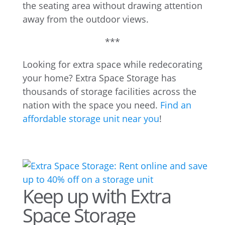
the seating area without drawing attention
away from the outdoor views.
***
Looking for extra space while redecorating
your home? Extra Space Storage has
thousands of storage facilities across the
nation with the space you need.
Find an
affordable storage unit near you
!
Keep up with Extra
Space Storage