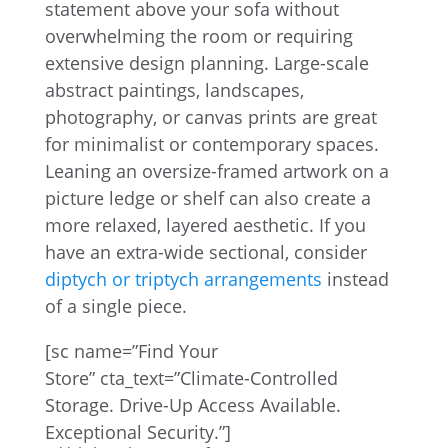
statement above your sofa without
overwhelming the room or requiring
extensive design planning. Large-scale
abstract paintings, landscapes,
photography, or canvas prints are great
for minimalist or contemporary spaces.
Leaning an oversize-framed artwork on a
picture ledge or shelf can also create a
more relaxed, layered aesthetic. If you
have an extra-wide sectional, consider
diptych or triptych arrangements
instead
of a single piece.
[sc name=”Find Your
Store” cta_text=”Climate-Controlled
Storage. Drive-Up Access Available.
Exceptional Security.”]