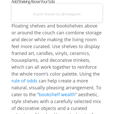
Add Shelving Above Your Sofa
A post shared by @instagram
Floating shelves and bookshelves above
or around the couch can combine storage
and decor while making the living room
feel more curated. Use shelves to display
framed art, candles, vinyls, ceramics,
houseplants, and decorative trinkets,
which can all work together to reinforce
the whole room’s color palette. Using the
rule of odds
can help create a more
natural, visually pleasing arrangement. To
cater to the “
bookshelf wealth
” aesthetic,
style shelves with a carefully selected mix
of decorative objects and a curated