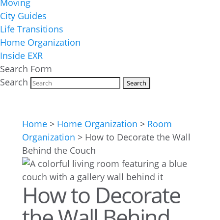
Moving
City Guides
Life Transitions
Home Organization
Inside EXR
Search Form
Search
Home
>
Home Organization
>
Room
Organization
>
How to Decorate the Wall
Behind the Couch
How to Decorate
the Wall Behind