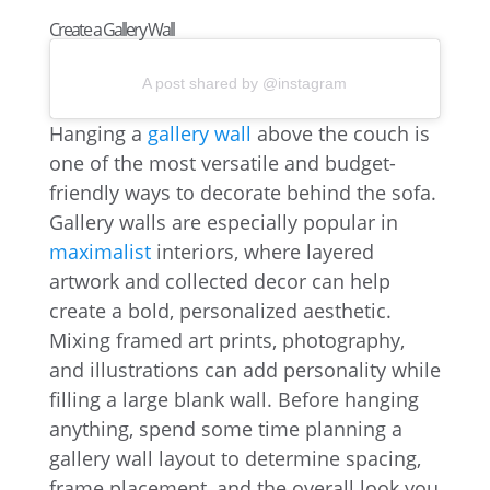
Create a Gallery Wall
A post shared by @instagram
Hanging a
gallery wall
above the couch is
one of the most versatile and budget-
friendly ways to decorate behind the sofa.
Gallery walls are especially popular in
maximalist
interiors, where layered
artwork and collected decor can help
create a bold, personalized aesthetic.
Mixing framed art prints, photography,
and illustrations can add personality while
filling a large blank wall. Before hanging
anything, spend some time planning a
gallery wall layout to determine spacing,
frame placement, and the overall look you