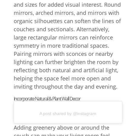
and sizes for added visual interest. Round
mirrors, arched mirrors, and mirrors with
organic silhouettes can soften the lines of
couches and sectionals. Alternatively,
large rectangular mirrors can reinforce
symmetry in more traditional spaces.
Pairing mirrors with sconces or nearby
lighting can further brighten the room by
reflecting both natural and artificial light,
helping the space feel more open and
inviting throughout the day and evening.
Incorporate Natural & Plant Wall Decor
A post shared by @instagram
Adding greenery above or around the
couch can make your living room feel