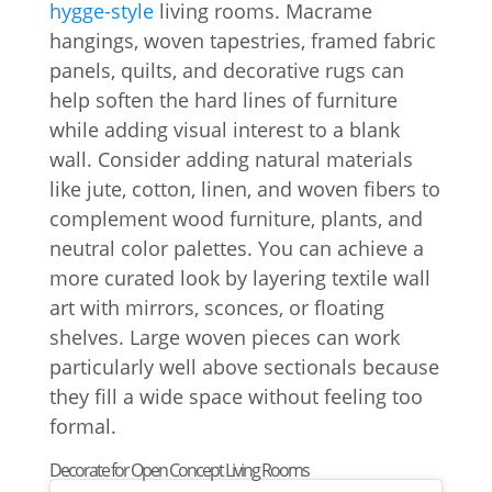
hygge-style
living rooms. Macrame
hangings, woven tapestries, framed fabric
panels, quilts, and decorative rugs can
help soften the hard lines of furniture
while adding visual interest to a blank
wall. Consider adding natural materials
like jute, cotton, linen, and woven fibers to
complement wood furniture, plants, and
neutral color palettes. You can achieve a
more curated look by layering textile wall
art with mirrors, sconces, or floating
shelves. Large woven pieces can work
particularly well above sectionals because
they fill a wide space without feeling too
formal.
Decorate for Open Concept Living Rooms