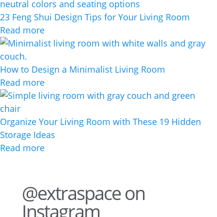
23 Feng Shui Design Tips for Your Living Room
Read more
How to Design a Minimalist Living Room
Read more
Organize Your Living Room with These 19 Hidden
Storage Ideas
Read more
@extraspace on
Instagram