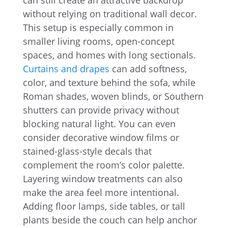
can still create an attractive backdrop
without relying on traditional wall decor.
This setup is especially common in
smaller living rooms, open-concept
spaces, and homes with long sectionals.
Curtains and drapes
can add softness,
color, and texture behind the sofa, while
Roman shades, woven blinds, or Southern
shutters can provide privacy without
blocking natural light. You can even
consider decorative window films or
stained-glass-style decals that
complement the room’s color palette.
Layering window treatments can also
make the area feel more intentional.
Adding floor lamps, side tables, or tall
plants beside the couch can help anchor