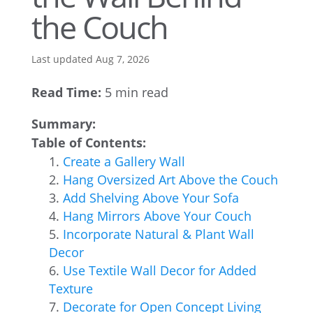
the Couch
Last updated Aug 7, 2026
Read Time:
5 min read
Summary:
Table of Contents:
Create a Gallery Wall
Hang Oversized Art Above the Couch
Add Shelving Above Your Sofa
Hang Mirrors Above Your Couch
Incorporate Natural & Plant Wall
Decor
Use Textile Wall Decor for Added
Texture
Decorate for Open Concept Living