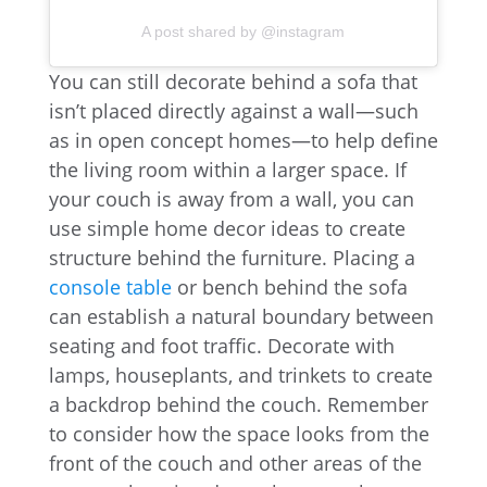
A post shared by @instagram
You can still decorate behind a sofa that
isn’t placed directly against a wall—such
as in open concept homes—to help define
the living room within a larger space. If
your couch is away from a wall, you can
use simple home decor ideas to create
structure behind the furniture. Placing a
console table
or bench behind the sofa
can establish a natural boundary between
seating and foot traffic. Decorate with
lamps, houseplants, and trinkets to create
a backdrop behind the couch. Remember
to consider how the space looks from the
front of the couch and other areas of the