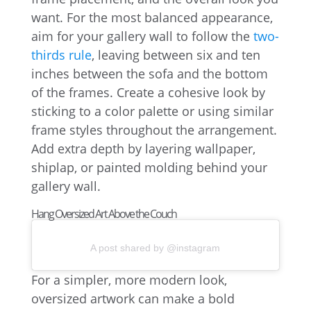
want. For the most balanced appearance,
aim for your gallery wall to follow the
two-
thirds rule
, leaving between six and ten
inches between the sofa and the bottom
of the frames. Create a cohesive look by
sticking to a color palette or using similar
frame styles throughout the arrangement.
Add extra depth by layering wallpaper,
shiplap, or painted molding behind your
gallery wall.
Hang Oversized Art Above the Couch
A post shared by @instagram
For a simpler, more modern look,
oversized artwork can make a bold