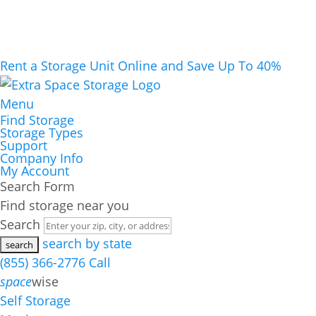
Rent a Storage Unit Online and Save Up To 40%
Menu
Find Storage
Storage Types
Support
Company Info
My Account
Search Form
Find storage near you
Search
search by state
(855) 366-2776
Call
space
wise
Self Storage