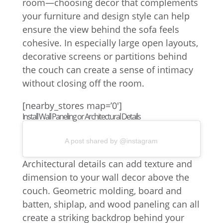
room—choosing decor that complements
your furniture and design style can help
ensure the view behind the sofa feels
cohesive. In especially large open layouts,
decorative screens or partitions behind
the couch can create a sense of intimacy
without closing off the room.
[nearby_stores map=’0′]
Install Wall Paneling or Architectural Details
A post shared by @instagram
Architectural details can add texture and
dimension to your wall decor above the
couch. Geometric molding, board and
batten, shiplap, and wood paneling can all
create a striking backdrop behind your