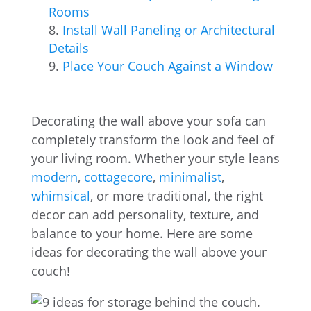
Rooms
Install Wall Paneling or Architectural
Details
Place Your Couch Against a Window
Decorating the wall above your sofa can
completely transform the look and feel of
your living room. Whether your style leans
modern
,
cottagecore
,
minimalist
,
whimsical
, or more traditional, the right
decor can add personality, texture, and
balance to your home. Here are some
ideas for decorating the wall above your
couch!