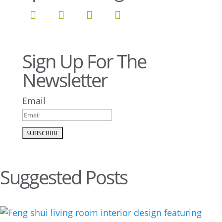
Sign Up For The
Newsletter
Email
Suggested Posts