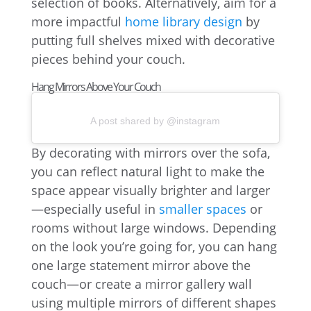
selection of books. Alternatively, aim for a
more impactful
home library design
by
putting full shelves mixed with decorative
pieces behind your couch.
Hang Mirrors Above Your Couch
A post shared by @instagram
By decorating with mirrors over the sofa,
you can reflect natural light to make the
space appear visually brighter and larger
—especially useful in
smaller spaces
or
rooms without large windows. Depending
on the look you’re going for, you can hang
one large statement mirror above the
couch—or create a mirror gallery wall
using multiple mirrors of different shapes