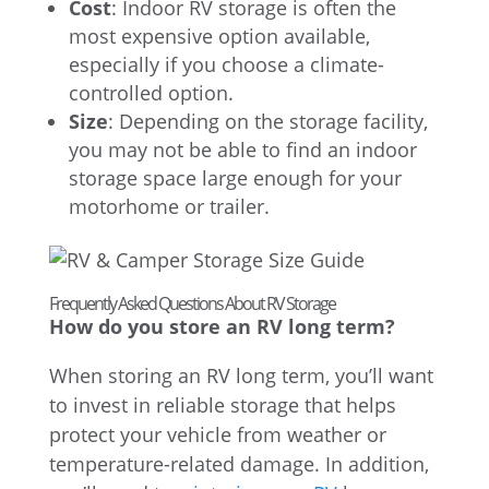
Cost
: Indoor RV storage is often the
most expensive option available,
especially if you choose a climate-
controlled option.
Size
: Depending on the storage facility,
you may not be able to find an indoor
storage space large enough for your
motorhome or trailer.
Frequently Asked Questions About RV Storage
How do you store an RV long term?
When storing an RV long term, you’ll want
to invest in reliable storage that helps
protect your vehicle from weather or
temperature-related damage. In addition,