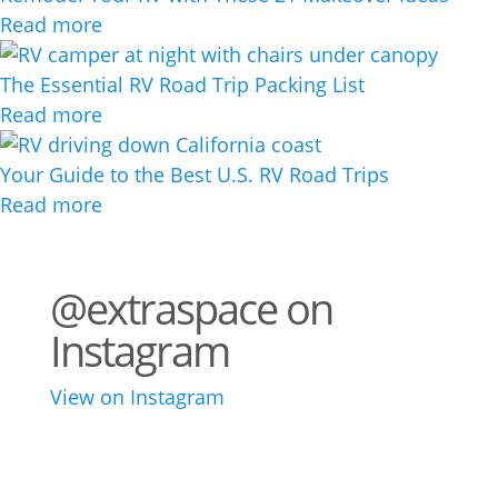
Read more
The Essential RV Road Trip Packing List
Read more
Your Guide to the Best U.S. RV Road Trips
Read more
@extraspace on
Instagram
View on Instagram