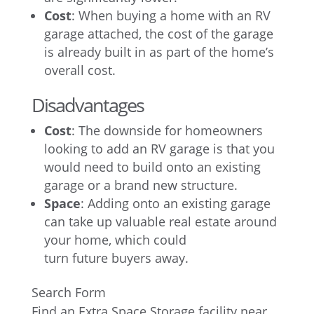
Cost
: When buying a home with an RV
garage attached, the cost of the garage
is already built in as part of the home’s
overall cost.
Disadvantages
Cost
: The downside for homeowners
looking to add an RV garage is that you
would need to build onto an existing
garage or a brand new structure.
Space
: Adding onto an existing garage
can take up valuable real estate around
your home, which could
turn future buyers away.
Search Form
Find an Extra Space Storage facility near