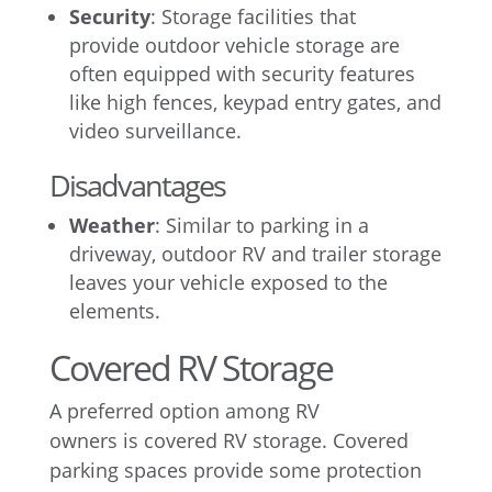
Security
: Storage facilities that
provide outdoor vehicle storage are
often equipped with security features
like high fences, keypad entry gates, and
video surveillance.
Disadvantages
Weather
: Similar to parking in a
driveway, outdoor RV and trailer storage
leaves your vehicle exposed to the
elements.
Covered RV Storage
A preferred option among RV
owners is covered RV storage. Covered
parking spaces provide some protection