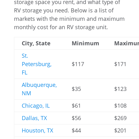
storage space you rent, and what type of
RV storage you need. Below is a list of
markets with the minimum and maximum
monthly cost for an RV storage unit.
City, State
Minimum
Maximu
St.
Petersburg,
$117
$171
FL
Albuquerque,
$35
$123
NM
Chicago, IL
$61
$108
Dallas, TX
$56
$269
Houston, TX
$44
$201