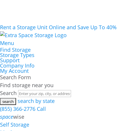
Rent a Storage Unit Online and Save Up To 40%
Menu
Find Storage
Storage Types
Support
Company Info
My Account
Search Form
Find storage near you
Search
search by state
(855) 366-2776
Call
space
wise
Self Storage