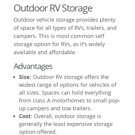
Outdoor RV Storage
Outdoor vehicle storage provides plenty
of space for all types of RVs, trailers, and
campers. This is most common self
storage option for RVs, as it’s widely
available and affordable.
Advantages
Size
: Outdoor RV storage offers the
widest range of options for vehicles of
all sizes. Spaces can hold everything
from class A motorhomes to small pop-
up campers and tow trailers.
Cost
: Overall, outdoor storage is
generally the least expensive storage
option offered.