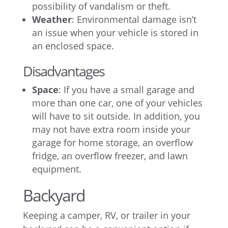
possibility of vandalism or theft.
Weather
: Environmental damage isn’t
an issue when your vehicle is stored in
an enclosed space.
Disadvantages
Space
: If you have a small garage and
more than one car, one of your vehicles
will have to sit outside. In addition, you
may not have extra room inside your
garage for home storage, an overflow
fridge, an overflow freezer, and lawn
equipment.
Backyard
Keeping a camper, RV, or trailer in your