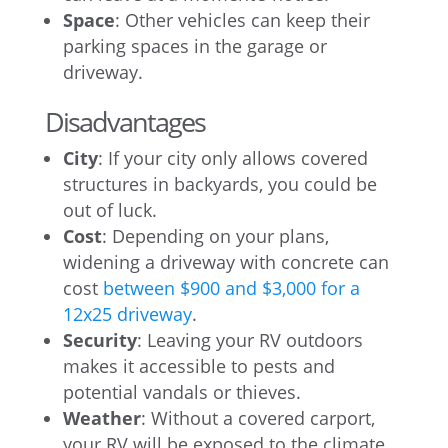
Space
: Other vehicles can keep their
parking spaces in the garage or
driveway.
Disadvantages
City
: If your city only allows covered
structures in backyards, you could be
out of luck.
Cost
: Depending on your plans,
widening a driveway with concrete can
cost
between $900 and $3,000 for a
12x25 driveway
.
Security
: Leaving your RV outdoors
makes it accessible to pests and
potential vandals or thieves.
Weather
: Without a covered carport,
your RV will be exposed to the climate