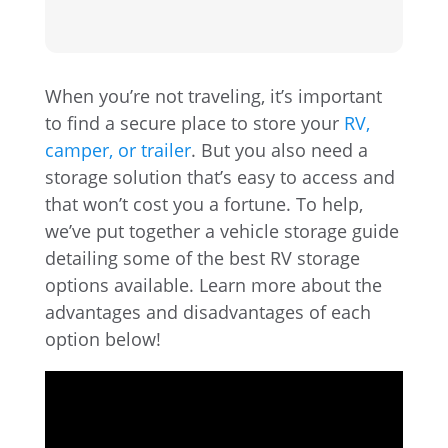
When you’re not traveling, it’s important
to find a secure place to store your
RV,
camper, or trailer
. But you also need a
storage solution that’s easy to access and
that won’t cost you a fortune. To help,
we’ve put together a vehicle storage guide
detailing some of the best RV storage
options available. Learn more about the
advantages and disadvantages of each
option below!