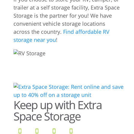
trailer at a self storage facility, Extra Space
Storage is the partner for you! We have
convenient vehicle storage locations
across the country.
Find affordable RV
storage near you
!
Keep up with Extra
Space Storage