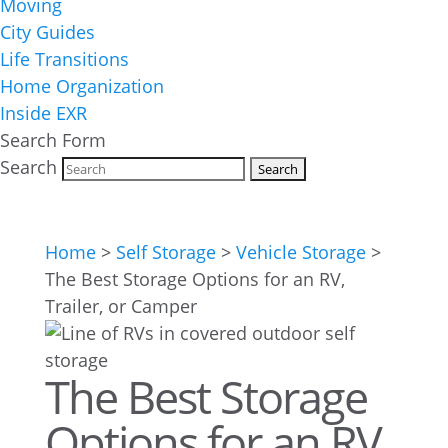
Moving
City Guides
Life Transitions
Home Organization
Inside EXR
Search Form
Search
Home
>
Self Storage
>
Vehicle Storage
>
The Best Storage Options for an RV,
Trailer, or Camper
The Best Storage
Options for an RV,