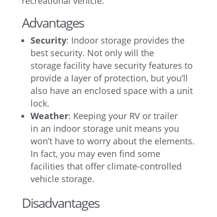
recreational vehicle.
Advantages
Security
: Indoor storage provides the
best security. Not only will the
storage facility have security features to
provide a layer of protection, but you’ll
also have an enclosed space with a unit
lock.
Weather
: Keeping your RV or trailer
in an indoor storage unit means you
won’t have to worry about the elements.
In fact, you may even find some
facilities that offer climate-controlled
vehicle storage.
Disadvantages