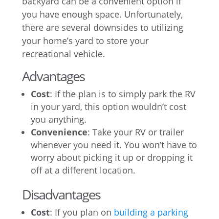
backyard can be a convenient option if
you have enough space. Unfortunately,
there are several downsides to utilizing
your home’s yard to store your
recreational vehicle.
Advantages
Cost
: If the plan is to simply park the RV
in your yard, this option wouldn’t cost
you anything.
Convenience
: Take your RV or trailer
whenever you need it. You won’t have to
worry about picking it up or dropping it
off at a different location.
Disadvantages
Cost
: If you plan on
building a parking