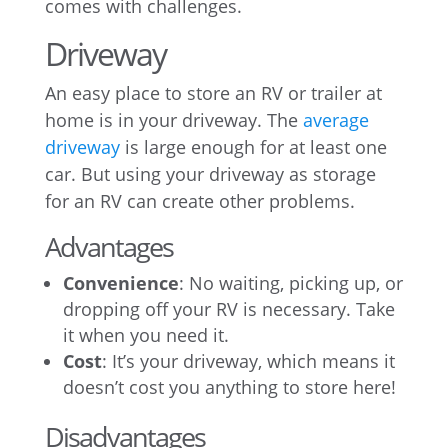
comes with challenges.
Driveway
An easy place to store an RV or trailer at
home is in your driveway. The
average
driveway
is large enough for at least one
car. But using your driveway as storage
for an RV can create other problems.
Advantages
Convenience
: No waiting, picking up, or
dropping off your RV is necessary. Take
it when you need it.
Cost
: It’s your driveway, which means it
doesn’t cost you anything to store here!
Disadvantages