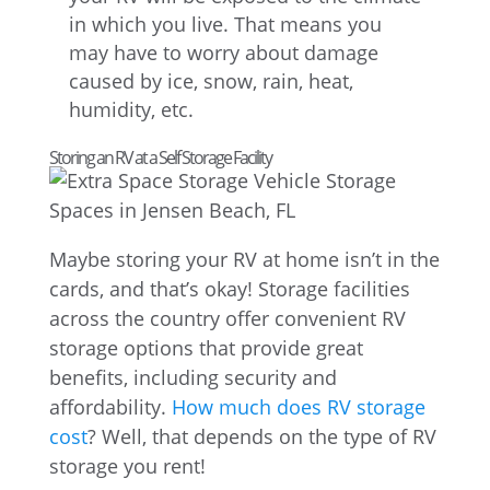
in which you live. That means you
may have to worry about damage
caused by ice, snow, rain, heat,
humidity, etc.
Storing an RV at a Self Storage Facility
Maybe storing your RV at home isn’t in the
cards, and that’s okay! Storage facilities
across the country offer convenient RV
storage options that provide great
benefits, including security and
affordability.
How much does RV storage
cost
? Well, that depends on the type of RV
storage you rent!