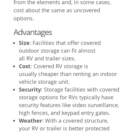
from the elements and, in some cases,
cost about the same as uncovered
options.
Advantages
Size
: Facilities that offer covered
outdoor storage can fit almost
all RV and trailer sizes.
Cost
: Covered RV storage is
usually cheaper than renting an indoor
vehicle storage unit.
Security
: Storage facilities with covered
storage options for RVs typically have
security features like video surveillance,
high fences, and keypad entry gates.
Weather
: With a covered structure,
your RV or trailer is better protected