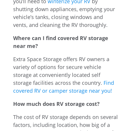
you’ll need to
winterize your RV
by
shutting down appliances, emptying your
vehicle’s tanks, closing windows and
vents, and cleaning the RV thoroughly.
Where can I find covered RV storage
near me?
Extra Space Storage offers RV owners a
variety of options for secure vehicle
storage at conveniently located self
storage facilities across the country.
Find
covered RV or camper storage near you!
How much does RV storage cost?
The cost of RV storage depends on several
factors, including location, how big of a