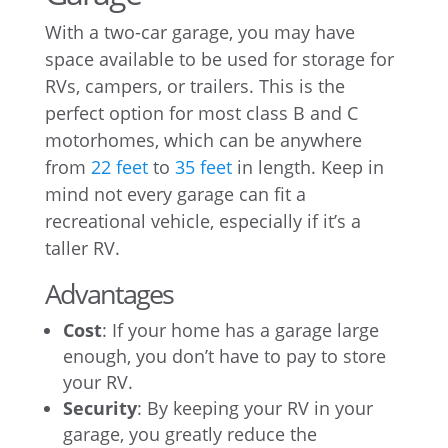
With a two-car garage, you may have
space available to be used for storage for
RVs, campers, or trailers. This is the
perfect option for most class B and C
motorhomes, which can be anywhere
from
22 feet
to
35 feet
in length. Keep in
mind not every garage can fit a
recreational vehicle, especially if it’s a
taller RV.
Advantages
Cost
: If your home has a garage large
enough, you don’t have to pay to store
your RV.
Security
: By keeping your RV in your
garage, you greatly reduce the