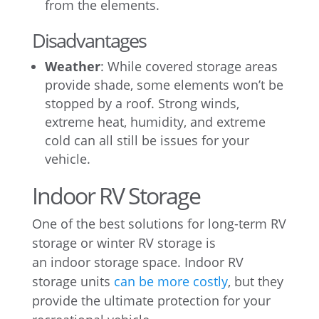
from the elements.
Disadvantages
Weather
: While covered storage areas
provide shade, some elements won’t be
stopped by a roof. Strong winds,
extreme heat, humidity, and extreme
cold can all still be issues for your
vehicle.
Indoor RV Storage
One of the best solutions for long-term RV
storage or winter RV storage is
an indoor storage space. Indoor RV
storage units
can be more costly
, but they
provide the ultimate protection for your