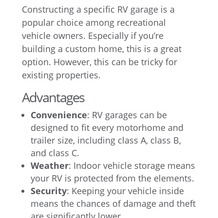
Constructing a specific RV garage is a
popular choice among recreational
vehicle owners. Especially if you’re
building a custom home, this is a great
option. However, this can be tricky for
existing properties.
Advantages
Convenience
: RV garages can be
designed to fit every motorhome and
trailer size, including class A, class B,
and class C.
Weather
: Indoor vehicle storage means
your RV is protected from the elements.
Security
: Keeping your vehicle inside
means the chances of damage and theft
are significantly lower.