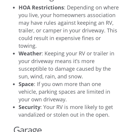
HOA Restrictions
: Depending on where
you live, your homeowners association
may have rules against keeping an RV,
trailer, or camper in your driveway. This
could result in expensive fines or
towing.
Weather
: Keeping your RV or trailer in
your driveway means it’s more
susceptible to damage caused by the
sun, wind, rain, and snow.
Space
: If you own more than one
vehicle, parking spaces are limited in
your own driveway.
Security
: Your RV is more likely to get
vandalized or stolen out in the open.
Garage