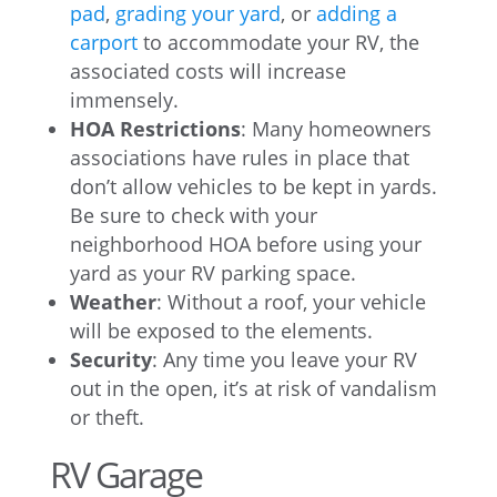
pad
,
grading your yard
, or
adding a
carport
to accommodate your RV, the
associated costs will increase
immensely.
HOA Restrictions
: Many homeowners
associations have rules in place that
don’t allow vehicles to be kept in yards.
Be sure to check with your
neighborhood HOA before using your
yard as your RV parking space.
Weather
: Without a roof, your vehicle
will be exposed to the elements.
Security
: Any time you leave your RV
out in the open, it’s at risk of vandalism
or theft.
RV Garage