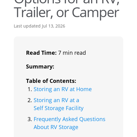
Trailer, or Camper
Last updated Jul 13, 2026
Read Time:
7 min read
Summary:
Table of Contents:
Storing an RV at Home
Storing an RV at a
Self Storage Facility
Frequently Asked Questions
About RV Storage