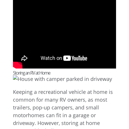
Storing an RV at Home
Keeping a recreational vehicle at home is
common for many RV owners, as most
trailers, pop-up campers, and small
motorhomes can fit in a garage or
driveway. However, storing at home