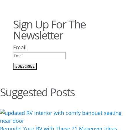
Sign Up For The
Newsletter
Email
Suggested Posts
Remodel Your RV with These 21 Makeover Ideas