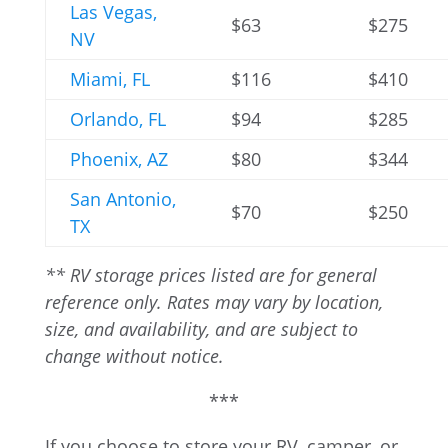
Las Vegas,
$63
$275
NV
Miami, FL
$116
$410
Orlando, FL
$94
$285
Phoenix, AZ
$80
$344
San Antonio,
$70
$250
TX
** RV storage prices listed are for general
reference only. Rates may vary by location,
size, and availability, and are subject to
change without notice.
***
If you choose to store your RV, camper, or