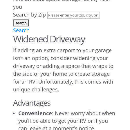
you
Search by Zip
Search
Widened Driveway
If adding an extra carport to your garage
isn’t an option, consider widening your
driveway or adding a space that wraps to
the side of your home to create storage
for an RV. Unfortunately, this comes with
unique challenges.
Advantages
Convenience
: Never worry about when
you’ll be able to get your RV or if you
can leave at a moment’s notice.