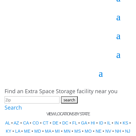
Find an Extra Space Storage facility near you
Search
VIEW LOCATIONS BY STATE
AL
•
AZ
•
CA
•
CO
•
CT
•
DE
•
DC
•
FL
•
GA
•
HI
•
ID
•
IL
•
IN
•
KS
•
KY
•
LA
•
ME
•
MD
•
MA
•
MI
•
MN
•
MS
•
MO
•
NE
•
NV
•
NH
•
NJ