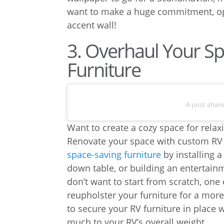
want to make a huge commitment, o
accent wall!
3. Overhaul Your S
Furniture
A post shar
Want to create a cozy space for relax
Renovate your space with custom RV f
space-saving furniture
by installing 
down table, or building an entertainm
don’t want to start from scratch, one
reupholster your furniture for a mor
to secure your RV furniture in place
much to your RV’s overall weight.