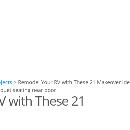
ojects
>
Remodel Your RV with These 21 Makeover Id
V with These 21