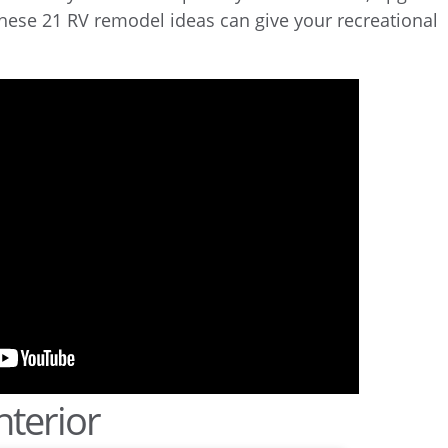
these 21 RV remodel ideas can give your recreational
nterior