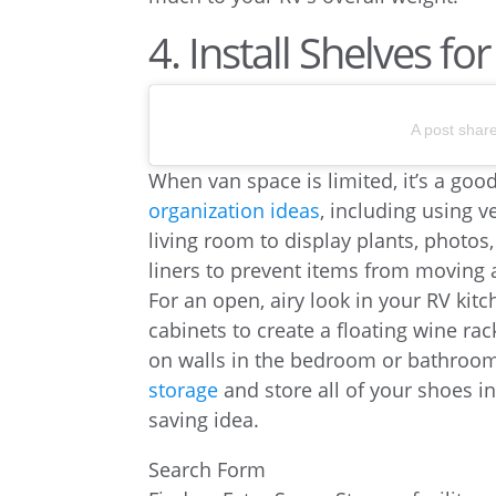
4. Install Shelves f
A post shar
When van space is limited, it’s a goo
organization ideas
, including using v
living room to display plants, photos
liners to prevent items from moving 
For an open, airy look in your RV kit
cabinets to create a floating wine rac
on walls in the bedroom or bathroom 
storage
and store all of your shoes 
saving idea.
Search Form