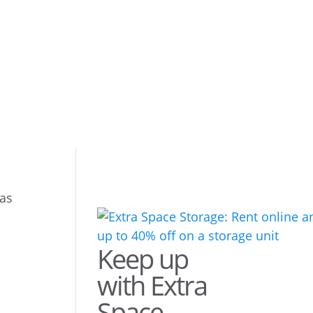
eas
Keep up
with Extra
Space