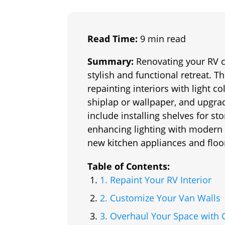
Read Time:
9 min read
Summary:
Renovating your RV c
stylish and functional retreat. Th
repainting interiors with light c
shiplap or wallpaper, and upgrad
include installing shelves for s
enhancing lighting with modern f
new kitchen appliances and floo
Table of Contents:
1. Repaint Your RV Interior
2. Customize Your Van Walls
3. Overhaul Your Space with