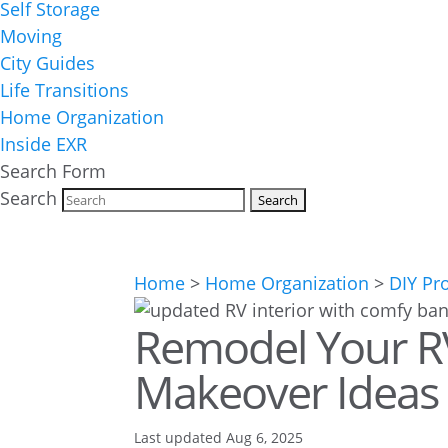
Self Storage
Moving
City Guides
Life Transitions
Home Organization
Inside EXR
Search Form
Search
Home
>
Home Organization
>
DIY Pr
Remodel Your R
Makeover Ideas
Last updated Aug 6, 2025