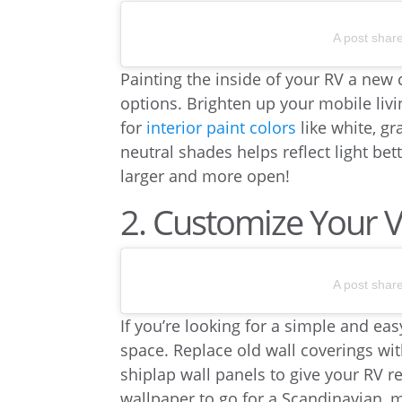
A post shar
Painting the inside of your RV a new
options. Brighten up your mobile livi
for
interior paint colors
like white, gr
neutral shades helps reflect light be
larger and more open!
2. Customize Your 
A post shar
If you’re looking for a simple and ea
space. Replace old wall coverings wi
shiplap wall panels to give your RV 
wallpaper to go for a Scandinavian, 