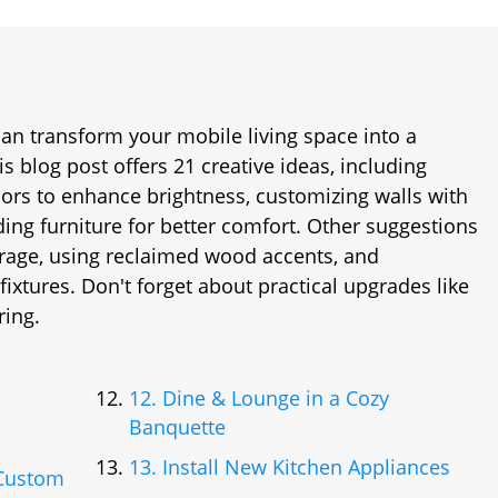
an transform your mobile living space into a
is blog post offers 21 creative ideas, including
olors to enhance brightness, customizing walls with
ing furniture for better comfort. Other suggestions
torage, using reclaimed wood accents, and
ixtures. Don't forget about practical upgrades like
ring.
12. Dine & Lounge in a Cozy
Banquette
13. Install New Kitchen Appliances
 Custom