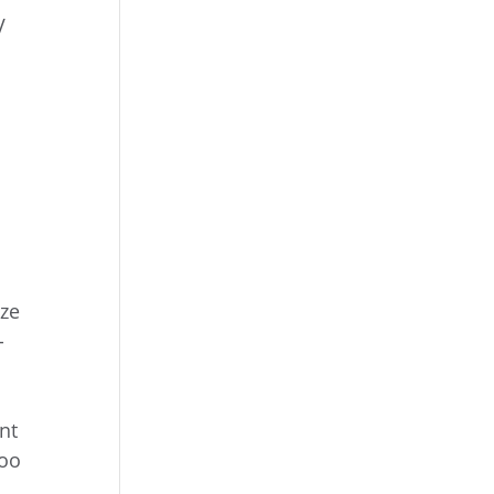
V
ize
-
nt
too