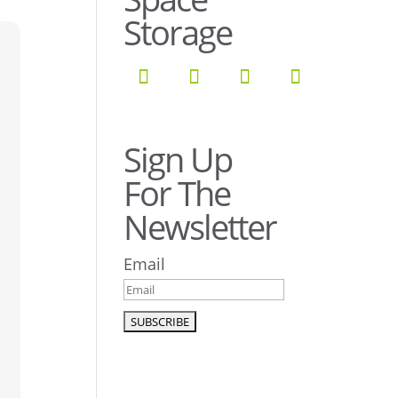
Storage
Sign Up
For The
Newsletter
Email