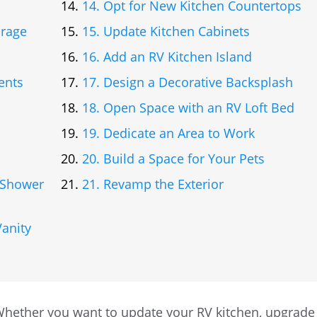
14. Opt for New Kitchen Countertops
orage
15. Update Kitchen Cabinets
16. Add an RV Kitchen Island
ents
17. Design a Decorative Backsplash
18. Open Space with an RV Loft Bed
19. Dedicate an Area to Work
20. Build a Space for Your Pets
V Shower
21. Revamp the Exterior
anity
Whether you want to update your RV kitchen, upgrade