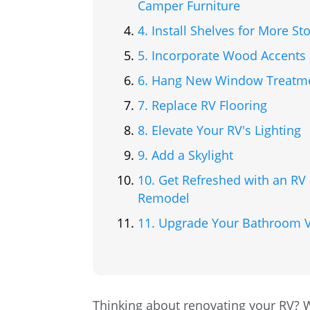
Camper Furniture
4. Install Shelves for More St
5. Incorporate Wood Accents
6. Hang New Window Treatm
7. Replace RV Flooring
8. Elevate Your RV's Lighting
9. Add a Skylight
10. Get Refreshed with an R
Remodel
11. Upgrade Your Bathroom V
Thinking about renovating your RV? 