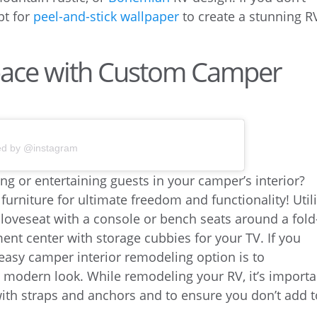
pt for
peel-and-stick wallpaper
to create a stunning R
pace with Custom Camper
ed by @instagram
ing or entertaining guests in your camper’s interior?
urniture for ultimate freedom and functionality! Util
a loveseat with a console or bench seats around a fold
ent center with storage cubbies for your TV. If you
 easy camper interior remodeling option is to
e modern look. While remodeling your RV, it’s importa
 with straps and anchors and to ensure you don’t add 