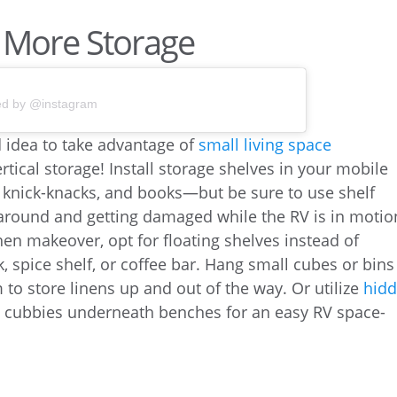
or More Storage
ed by @instagram
d idea to take advantage of
small living space
ertical storage! Install storage shelves in your mobile
, knick-knacks, and books—but be sure to use shelf
around and getting damaged while the RV is in motio
chen makeover, opt for floating shelves instead of
k, spice shelf, or coffee bar. Hang small cubes or bins
to store linens up and out of the way. Or utilize
hid
in cubbies underneath benches for an easy RV space-