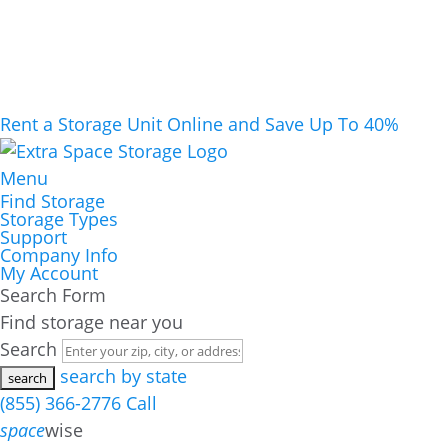
Rent a Storage Unit Online and Save Up To 40%
Menu
Find Storage
Storage Types
Support
Company Info
My Account
Search Form
Find storage near you
Search
search by state
(855) 366-2776
Call
space
wise