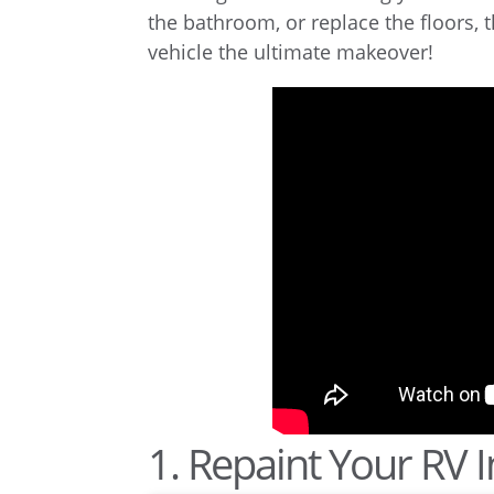
the bathroom, or replace the floors, 
vehicle the ultimate makeover!
1. Repaint Your RV I