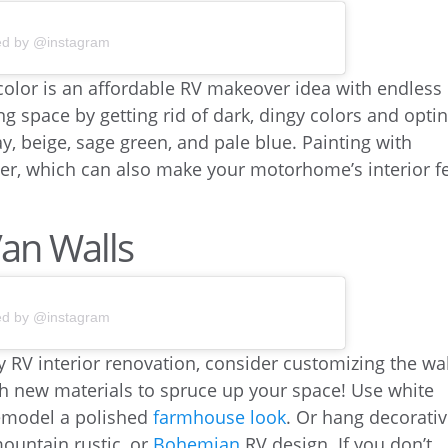
ed by @instagram
 color is an affordable RV makeover idea with endless
ng space by getting rid of dark, dingy colors and opti
ay, beige, sage green, and pale blue. Painting with
tter, which can also make your motorhome’s interior f
Van Walls
ed by @instagram
sy RV interior renovation, consider customizing the wa
th new materials to spruce up your space! Use white
remodel a polished
farmhouse look
. Or hang decorati
mountain rustic, or
Bohemian
RV design. If you don’t