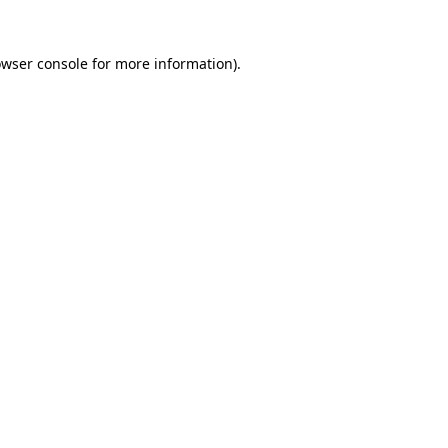
owser console for more information)
.