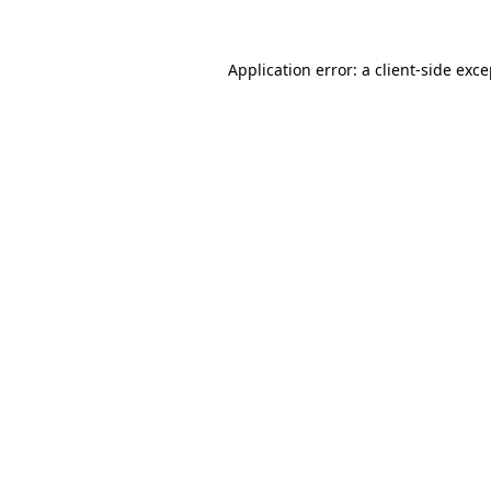
Application error: a client-side exc