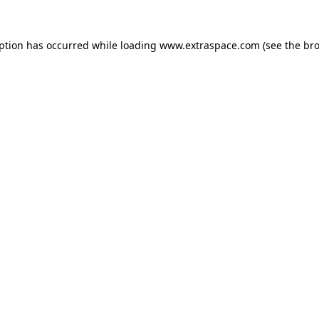
eption has occurred
while loading
www.extraspace.com
(see the br