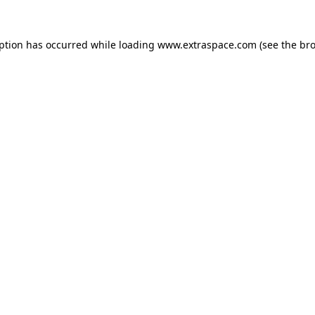
eption has occurred
while loading
www.extraspace.com
(see the br