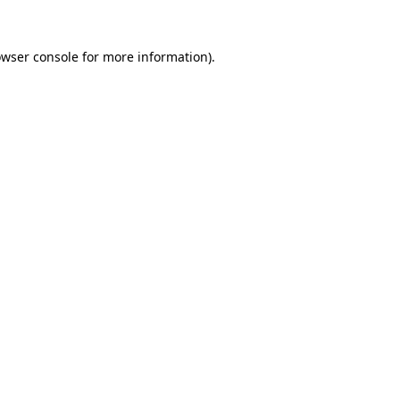
owser console for more information)
.