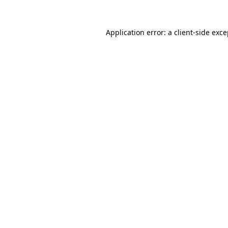
Application error: a client-side exc