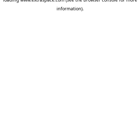
information)
.