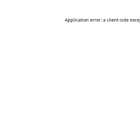
Application error: a client-side exc