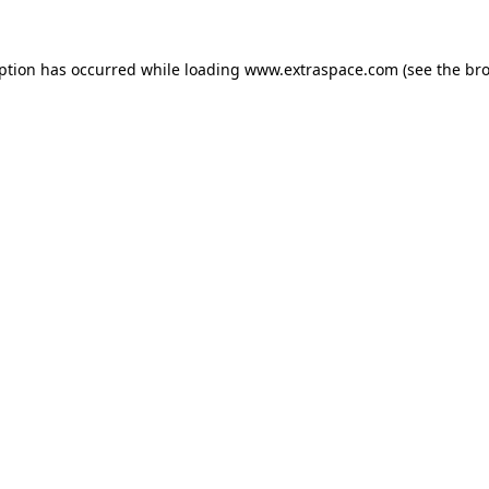
eption has occurred
while loading
www.extraspace.com
(see the br