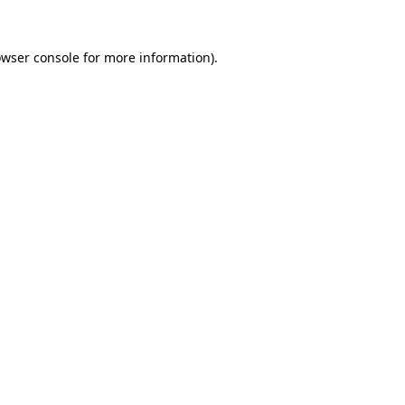
owser console for more information)
.