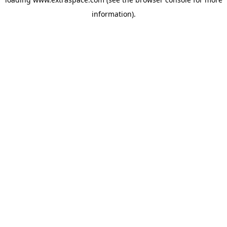
information)
.