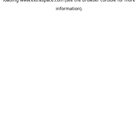
information)
.