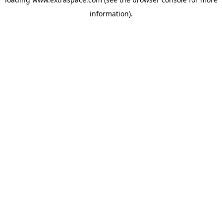
information)
.