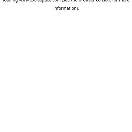
information)
.