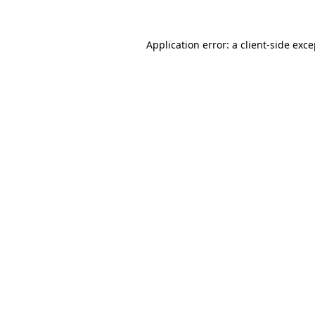
Application error: a client-side exc