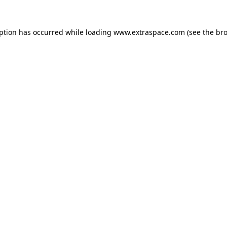
eption has occurred
while loading
www.extraspace.com
(see the br