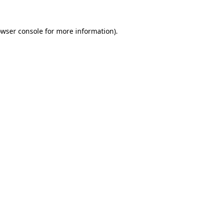
owser console for more information)
.